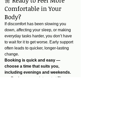
🌼 Ready to Feel More 
Comfortable in Your 
Body?
If discomfort has been slowing you 
down, affecting your sleep, or making 
everyday tasks harder, you don’t have 
to wait for it to get worse. Early support 
often leads to quicker, longer‑lasting 
change.
Booking is quick and easy — 
choose a time that suits you, 
including evenings and weekends.
👉 
Book your appointment at The 
Orchard Clinic today and take the first 
step toward feeling more mobile, more 
comfortable and more yourself.