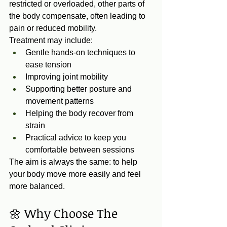
restricted or overloaded, other parts of 
the body compensate, often leading to 
pain or reduced mobility.
Treatment may include:
Gentle hands‑on techniques to 
ease tension
Improving joint mobility
Supporting better posture and 
movement patterns
Helping the body recover from 
strain
Practical advice to keep you 
comfortable between sessions
The aim is always the same: to help 
your body move more easily and feel 
more balanced.
🌼 Why Choose The 