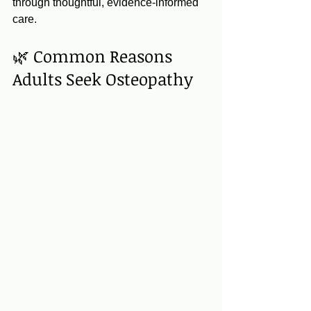
through thoughtful, evidence‑informed 
care.
🌿 Common Reasons 
Adults Seek Osteopathy