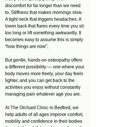
discomfort for far longer than we need 
to. Stiffness that makes mornings slow. 
A tight neck that triggers headaches. A 
lower back that flares every time you sit 
too long or lift something awkwardly. It 
becomes easy to assume this is simply 
“how things are now”.
But gentle, hands‑on osteopathy offers 
a different possibility — one where your 
body moves more freely, your day feels 
lighter, and you can get back to the 
activities you enjoy without constantly 
managing pain whatever age you are.
At The Orchard Clinic in Bedford, we 
help adults of all ages improve comfort, 
mobility and confidence in their bodies 