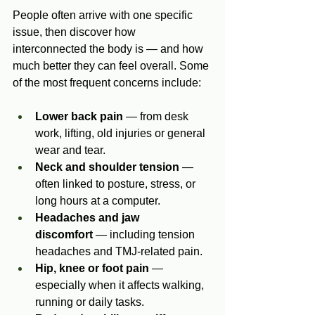
People often arrive with one specific 
issue, then discover how 
interconnected the body is — and how 
much better they can feel overall. Some 
of the most frequent concerns include:
Lower back pain
 — from desk 
work, lifting, old injuries or general 
wear and tear.
Neck and shoulder tension
 — 
often linked to posture, stress, or 
long hours at a computer.
Headaches and jaw 
discomfort
 — including tension 
headaches and TMJ‑related pain.
Hip, knee or foot pain
 — 
especially when it affects walking, 
running or daily tasks.