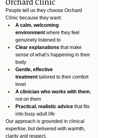
Orchard Clinic
People tell us they choose Orchard 
Clinic because they want:
A calm, welcoming 
environment
 where they feel 
genuinely listened to
Clear explanations
 that make 
sense of what’s happening in their 
body
Gentle, effective 
treatment
 tailored to their comfort 
level
A clinician who works with them
, 
not on them
Practical, realistic advice
 that fits 
into busy adult life
Our approach is grounded in clinical 
expertise, but delivered with warmth, 
clarity and respect.