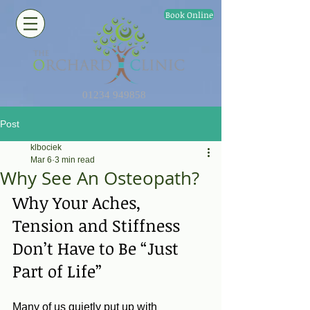
Book Online
01234 949858
Post
klbociek
Mar 6
3 min read
Why See An Osteopath?
Why Your Aches, 
Tension and Stiffness 
Don’t Have to Be “Just 
Part of Life”
Many of us quietly put up with 