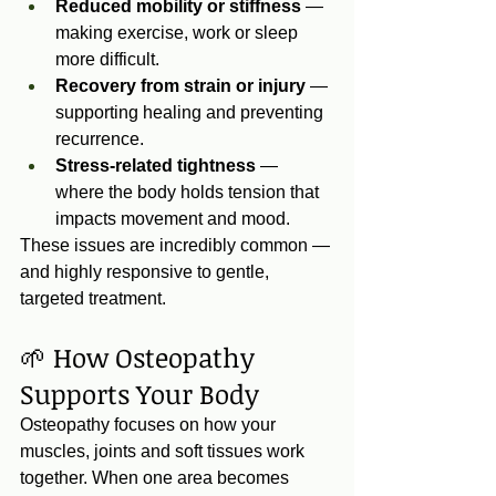
Reduced mobility or stiffness
 — 
making exercise, work or sleep 
more difficult.
Recovery from strain or injury
 — 
supporting healing and preventing 
recurrence.
Stress‑related tightness
 — 
where the body holds tension that 
impacts movement and mood.
These issues are incredibly common — 
and highly responsive to gentle, 
targeted treatment.
🌱 How Osteopathy 
Supports Your Body
Osteopathy focuses on how your 
muscles, joints and soft tissues work 
together. When one area becomes 