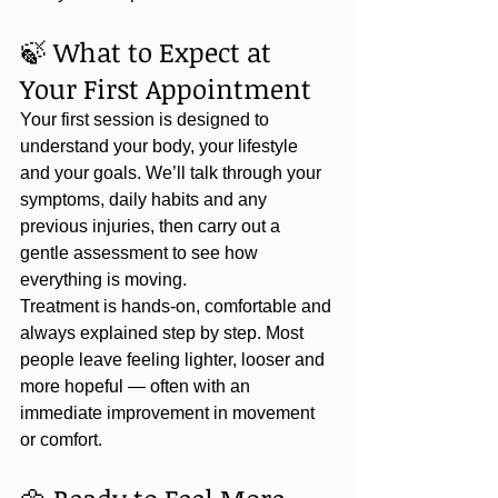
🍃 What to Expect at 
Your First Appointment
Your first session is designed to 
understand your body, your lifestyle 
and your goals. We’ll talk through your 
symptoms, daily habits and any 
previous injuries, then carry out a 
gentle assessment to see how 
everything is moving.
Treatment is hands‑on, comfortable and 
always explained step by step. Most 
people leave feeling lighter, looser and 
more hopeful — often with an 
immediate improvement in movement 
or comfort.