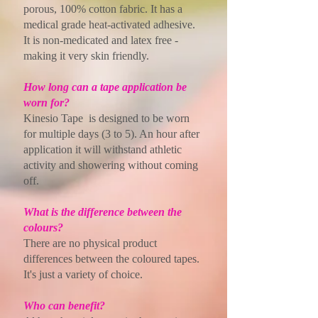
porous, 100% cotton fabric. It has a
medical grade heat-activated adhesive.
It is non-medicated and latex free -
making it very skin friendly.
How long can a tape application be
worn for?
Kinesio Tape is designed to be worn
for multiple days (3 to 5). An hour after
application it will withstand athletic
activity and showering without coming
off.
What is the difference between the
colours?
There are no physical product
differences between the coloured tapes.
It's just a variety of choice.
Who can benefit?