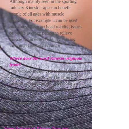
Although mainly seen in the sporting
industry Kinesio Tape can benefit
people of all ages with muscle
problems. For example it can be used
on babies to correct head rotating issues
or on the average person to relieve
muscle strain or acute injury causing
inflammation and discomfort.
Where does the word Kinesio originate
from?
The word 'Kinesio' comes from the
science of Kinesiology. The taping
method and tape follow Kinesiology
theory; the treatment allows the body
and muscles to move whilst assisting
rehabilitation.​
Some features of Kinesio Tape are: