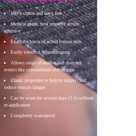
100% cotton and latex free
Medical grade, heat sensitive acrylic
adhesive
Exact thickness of actual human skin
Easily tolerated, hypoallergenic
Allows range of motion and does not
restrict like conventional athletic tape
Elastic properties to help to support and
reduce muscle fatigue
Can be worn for several days (3-5) without
re-application
Completely waterproof