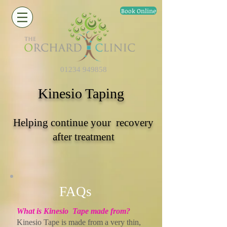
Book Online
01234 949858
Kinesio Taping
Helping continue your recovery
after treatment
FAQs
What is Kinesio Tape made from?
Kinesio Tape is made from a very thin,