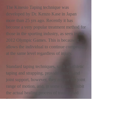
The Kinesio Taping technique was
developed by Dr. Kenzo Kase in Japan
more than 25 yrs ago. Recently it has
become a very popular treatment method for
those in the sporting industry, as seen in the
2012 Olympic Games. This is because it
allows the individual to continue competing
at the same level regardless of injury.
Standard taping techniques, such as athletic
taping and strapping, provide muscle and
joint support, however, they reduce the joint
range of motion, and, in some cases, inhibit
the actual healing process of traumatised
tissue.