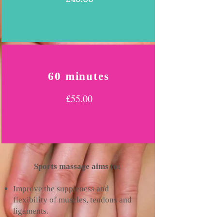
60 minutes
£55.00
Sports massage aims to:
Improve the suppleness and
flexibility of muscles, tendons and
ligaments.