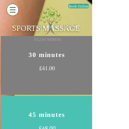
Book Online
SPORTS MASSAGE
01234 949858
30 minutes
£41.00
45 minutes
£48.00