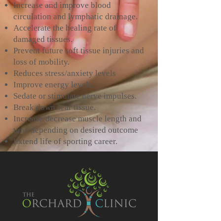
Increase and improve blood
circulation and lymphatic drainage.
Accelerate the healing rate of
damaged tissues.
Prevent future soft tissue injuries and
loss of mobility.
Reduces stress/anxiety levels
Improve energy levels.
Sedate or stimulate nerve impulses.
Break down scar tissue.
Increase/decrease muscle length and
tone depending on desired outcome
Extend life of sporting career.