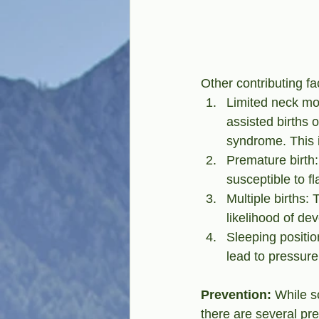
Other contributing fa
Limited neck move
assisted births o
syndrome. This 
Premature birth
susceptible to fl
Multiple births:
likelihood of de
Sleeping positio
lead to pressure 
Prevention:
 While s
there are several pr