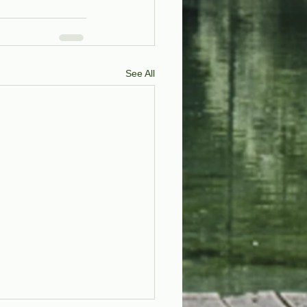
See All