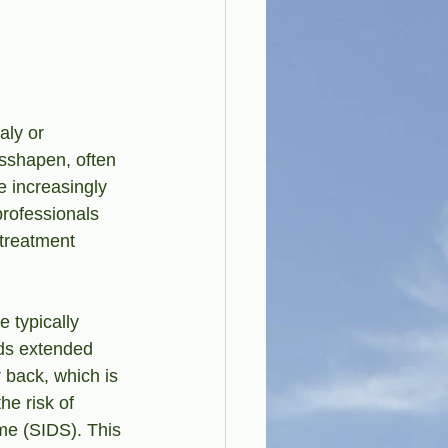
aly or 
sshapen, often 
e increasingly 
rofessionals 
 treatment 
 typically 
ds extended 
r back, which is 
e risk of 
me (SIDS). This 