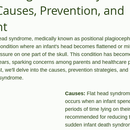
 Causes, Prevention, and
nt
head syndrome, medically known as positional plagioceph
condition where an infant's head becomes flattened or mi
ssure on one part of the skull. This condition has becom
years, sparking concerns among parents and healthcare p
st, we'll delve into the causes, prevention strategies, and
d syndrome.
Causes:
 Flat head syndrome
occurs when an infant spen
periods of time lying on thei
recommended for reducing th
sudden infant death syndro