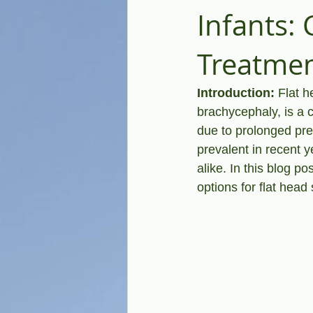
Infants:
Treatme
Introduction:
 Flat 
brachycephaly, is a 
due to prolonged pre
prevalent in recent 
alike. In this blog po
options for flat hea