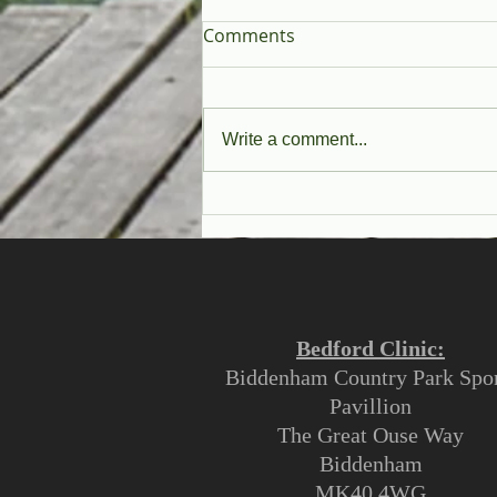
Comments
Write a comment...
Why See An Osteopath?
Bedford Clinic:
Biddenham Country Park Spor
Pavillion
The Great Ouse Way
Biddenham
MK40 4WG