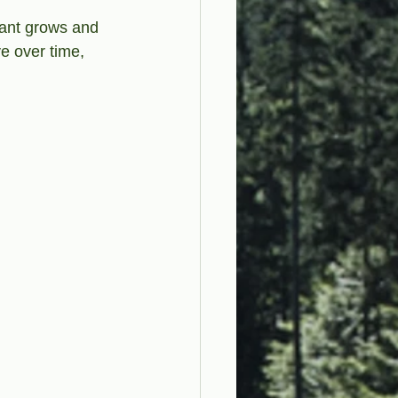
fant grows and 
e over time, 