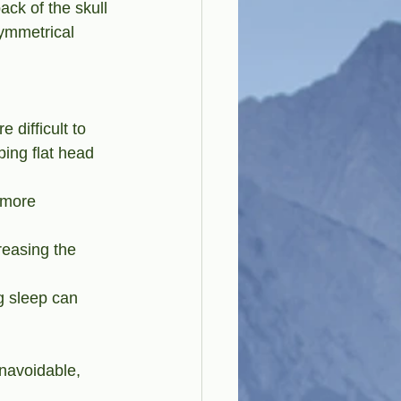
ck of the skull 
symmetrical 
 difficult to 
ping flat head 
 more 
reasing the 
g sleep can 
navoidable, 