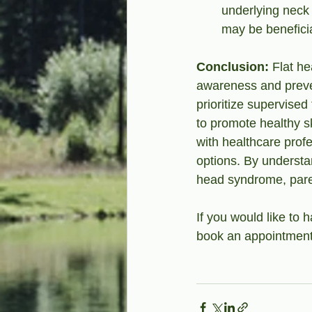
underlying neck 
may be beneficia
Conclusion: 
Flat h
awareness and preve
prioritize supervised
to promote healthy s
with healthcare prof
options. By understan
head syndrome, paren
If you would like to
book an appointment 