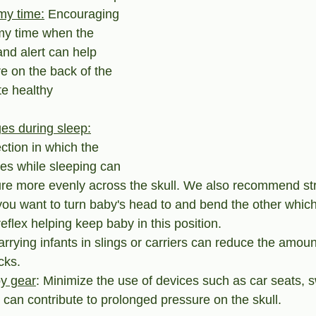
my time:
 Encouraging 
y time when the 
and alert can help 
re on the back of the 
e healthy 
es during sleep:
ction in which the 
ces while sleeping can 
ure more evenly across the skull. We also recommend str
you want to turn baby's head to and bend the other which
eflex helping keep baby in this position.
arrying infants in slings or carriers can reduce the amoun
cks.
by gear
: Minimize the use of devices such as car seats, 
can contribute to prolonged pressure on the skull.