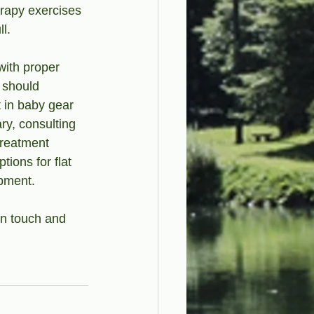
erapy exercises 
l.
ith proper 
 should 
t in baby gear 
ry, consulting 
treatment 
ions for flat 
opment.
in touch and 