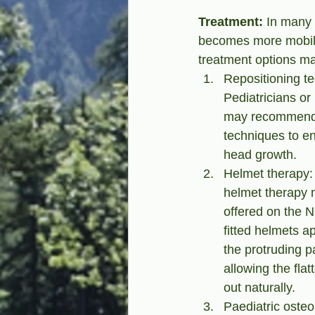
Treatment:
 In many 
becomes more mobile.
treatment options ma
Repositioning te
Pediatricians or 
may recommend s
techniques to e
head growth.
Helmet therapy:
helmet therapy 
offered on the 
fitted helmets a
the protruding pa
allowing the fla
out naturally.
Paediatric osteo