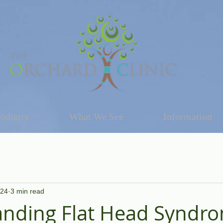
odiatry
What We See
Information
024
3 min read
nding Flat Head Syndro