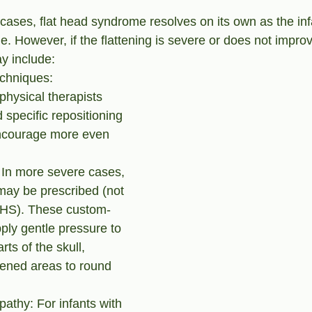
cases, flat head syndrome resolves on its own as the in
 However, if the flattening is severe or does not improv
y include:
chniques: 
physical therapists 
pecific repositioning 
ncourage more even 
 In more severe cases, 
may be prescribed (not 
NHS). These custom-
pply gentle pressure to 
rts of the skull, 
ttened areas to round 
pathy: For infants with 