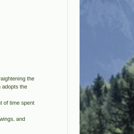
aightening the 
 adopts the 
t of time spent 
swings, and 