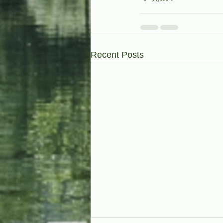
Recent Posts