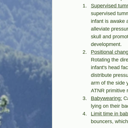
Supervised tum
supervised tumm
infant is awake 
alleviate pressu
skull and promot
development.
Positional chang
Rotating the dire
infant's head fa
distribute press
arm of the side 
ATNR primitive r
Babywearing:
 C
lying on their ba
Limit time in ba
bouncers, which 