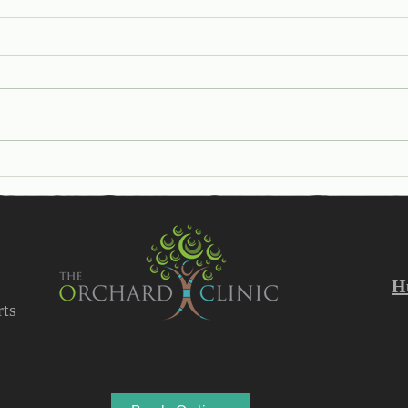
Help I have a Verruca!
Unde
Diff
and 
H
ts