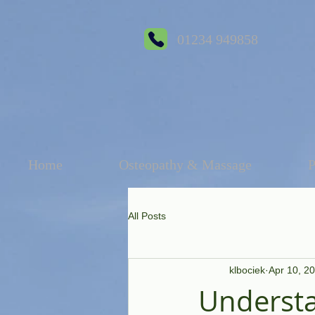
01234 949858
Home
Osteopathy & Massage
P
All Posts
klbociek
Apr 10, 2
Understa