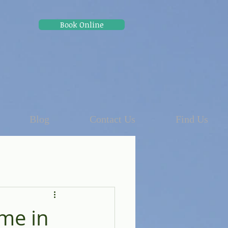
Book Online
Blog
Contact Us
Find Us
me in