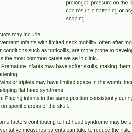
prolonged pressure on the ba
can result in flattening or a
shaping. 
ctors may include:
ment: Infants with limited neck mobility, often after more
r conditions such as torticollis, are more prone to develo
is the most common cause we se in clinic.
: Premature infants may have softer skulls, making them
attening.
 Twins or triplets may have limited space in the womb, inc
veloping flat head syndrome.
n: Placing infants in the same position consistently durin
on specific areas of the skull.
ome factors contributing to flat head syndrome may be u
eventative measures parents can take to reduce the risk: