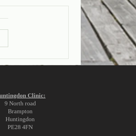
rstanding the
erence Between a Corn
a Callus
untingdon Clinic:
9 North road
Brampton
Huntingdon
PE28 4FN