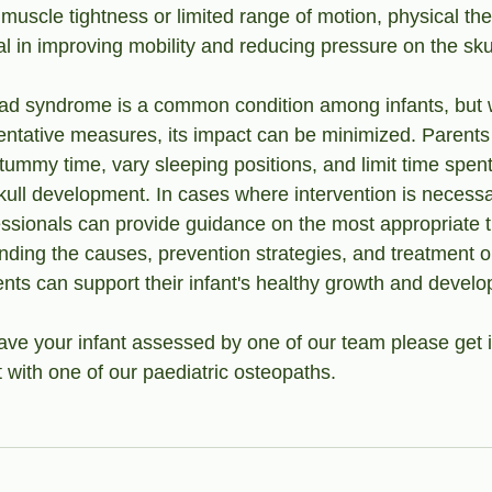
muscle tightness or limited range of motion, physical th
l in improving mobility and reducing pressure on the skul
ead syndrome is a common condition among infants, but w
ntative measures, its impact can be minimized. Parents
 tummy time, vary sleeping positions, and limit time spen
kull development. In cases where intervention is necessa
essionals can provide guidance on the most appropriate 
ding the causes, prevention strategies, and treatment opt
ts can support their infant's healthy growth and devel
 have your infant assessed by one of our team please get 
with one of our paediatric osteopaths. 