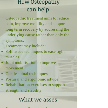
How Osteopathy
can help
Osteopathic treatment aims to reduce
pain, improve mobility and support
long term recovery by addressing the
underlying cause rather than only the
symptoms.
Treatment may include:
Soft tissue techniques to ease tight
muscles
Joint mobilisation to improve
movement
Gentle spinal techniques
Postural and ergonomic advice
Rehabilitation exercises to support
strength and stability
What we asses