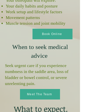
Your osteopath will explore:
Your daily habits and posture
Work setup and lifestyle factors
Movement patterns
Muscle tension and joint mobility
Book Online
When to seek medical
advice
Seek urgent care if you experience
numbness in the saddle area, loss of
bladder or bowel control, or severe
unrelenting pain.
Meet The Team
What to expect.