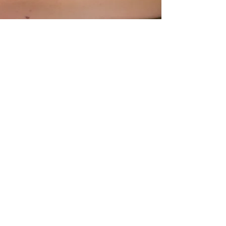
All our osteopaths are qualified and
registered with The General
Osteopathic Council after completing a
4 year degree in osteopathy.
Every osteopath has their own unique
style so the way one osteopath
practises
will differ from clinic to
clinic and practitioner to practitioner.
We pride ourselves in being dedicated
to finding the right treatment style for
your body.