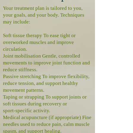
Your treatment plan is tailored to you,
your goals, and your body. Techniques
may include:
Soft tissue therapy To ease tight or
overworked muscles and improve
circulation.
Joint mobilisation Gentle, controlled
movements to improve joint function and
reduce stiffness.
Passive stretching To improve flexibility,
reduce tension, and support healthy
movement patterns.
Taping or strapping To support joints or
soft tissues during recovery or
sport‑specific activity.
Medical acupuncture (if appropriate) Fine
needles used to reduce pain, calm muscle
spasm, and support healing.