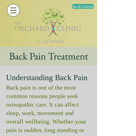
Book Online
01234 949858
Back Pain Treatment
Understanding Back Pain
Back pain is one of the most
common reasons people seek
osteopathic care. It can affect
sleep, work, movement and
overall wellbeing. Whether your
pain is sudden, long standing or