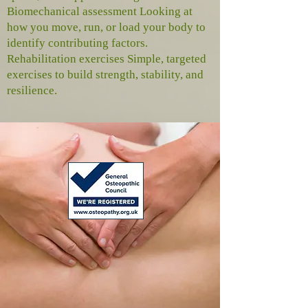
Biomechanical assessment Looking at
how you move, run, or load your body to
identify contributing factors.
Rehabilitation exercises Simple, targeted
exercises to build strength, stability, and
resilience.