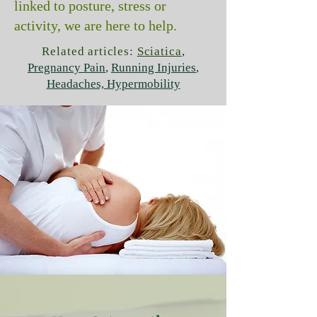
linked to posture, stress or
activity, we are here to help.
Related articles:
Sciatica
,
Pregnancy Pain
,
Running Injuries
,
Headaches, Hypermobility