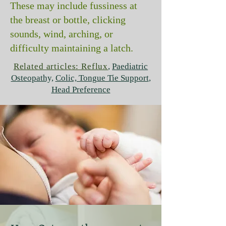
These may include fussiness at
the breast or bottle, clicking
sounds, wind, arching, or
difficulty maintaining a latch.
Related articles: Reflux
,
Paediatric
Osteopathy,
Colic, Tongue Tie Support
,
Head Preference