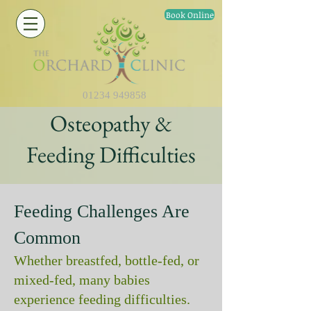
Book Online
01234 949858
Osteopathy &
Feeding Difficulties
Feeding Challenges Are
Common
Whether breastfed, bottle‑fed, or
mixed‑fed, many babies
experience feeding difficulties.