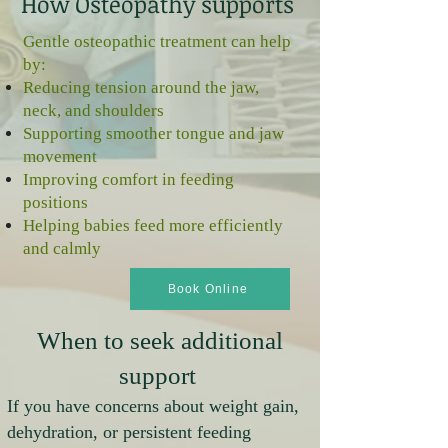
How Osteopathy supports
Gentle osteopathic treatment can help
by:
Reducing tension around the jaw,
neck, and shoulders
Supporting smoother tongue and jaw
movement
Improving comfort in feeding
positions
Helping babies feed more efficiently
and calmly
Book Online
When to seek additional
support
If you have concerns about weight gain,
dehydration, or persistent feeding