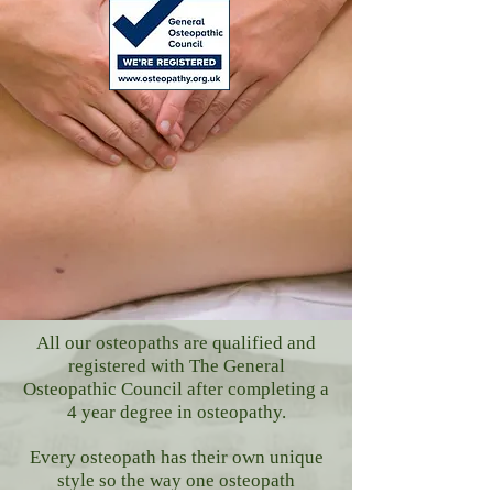
All our osteopaths are qualified and
registered with The General
Osteopathic Council after completing a
4 year degree in osteopathy.
Every osteopath has their own unique
style so the way one osteopath