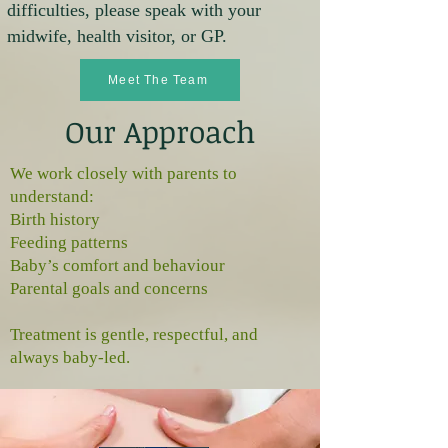
difficulties, please speak with your
midwife, health visitor, or GP.
Meet The Team
Our Approach
We work closely with parents to
understand:
Birth history
Feeding patterns
Baby’s comfort and behaviour
Parental goals and concerns
Treatment is gentle, respectful, and
always baby‑led.