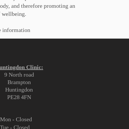
body, and therefore promoting an
 wellbeing.
 information
untingdon Clinic:
9 North road
Brampton
Huntingdon
PE28 4FN
M
on - Closed
Tue - Closed