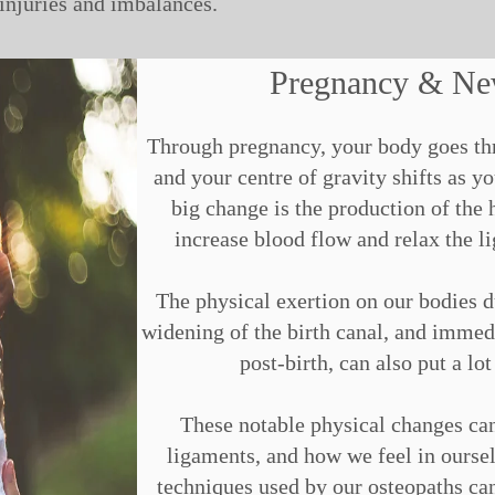
 injuries and imbalances.
Pregnancy & N
Through pregnancy, your body goes thr
and your centre of gravity shifts as
big change is the production of the 
increase blood flow and relax the li
The physical exertion on our bodies du
widening of the birth canal, and immedia
post-birth, can also put a lot
These notable physical changes ca
ligaments, and how we feel in oursel
techniques used by our osteopaths can