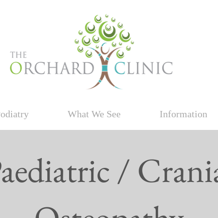
odiatry
What We See
Information
aediatric / Crani
Osteopathy