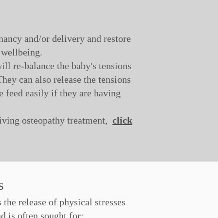
nancy and/or delivery and restore
 wellbeing.
ill re-balance the baby's tensions
hey can also release the tensions
e feed easily if they are having
eiving osteopathy treatment,
click
es
the release of physical stresses
 is often sought for: