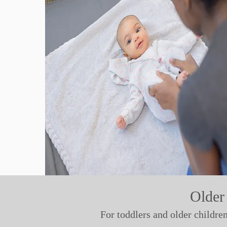
Older
For toddlers and older childre