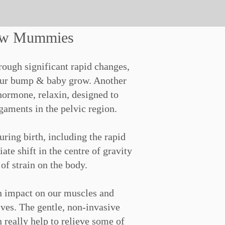
ew Mummies
ough significant rapid changes,
 your bump & baby grow. Another
hormone, relaxin, designed to
gaments in the pelvic region.
ring birth, including the rapid
te shift in the centre of gravity
 of strain on the body.
n impact on our muscles and
ves. The gentle, non-invasive
 really help to relieve some of