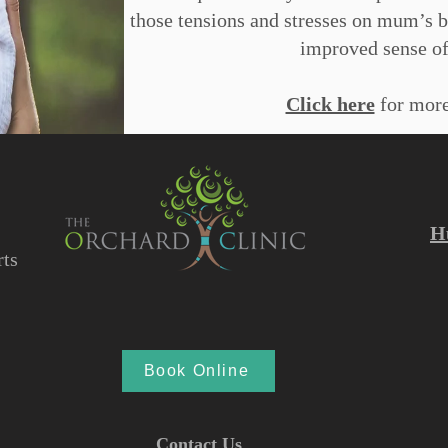
those tensions and stresses on mum’s 
improved sense of
Click here
for more
H
ts
Book Online
Contact Us