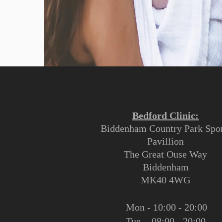
Bedford Clinic:
Biddenham Country Park Spor
Pavillion
The Great Ouse Way
Biddenham
MK40 4WG
Mon - 10:00 - 20:00
Tue - 08:00 - 20:00