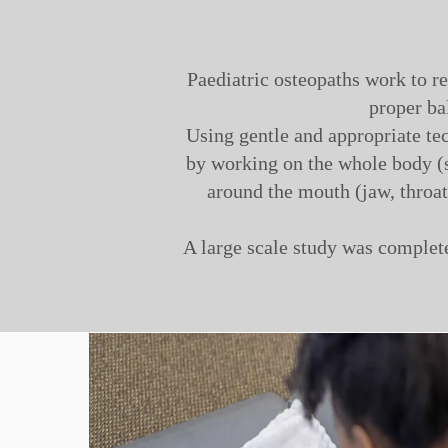
Paediatric osteopaths work to r
proper ba
Using gentle and appropriate tec
by working on the whole body (s
around the mouth (jaw, throat,
A large scale study was complete