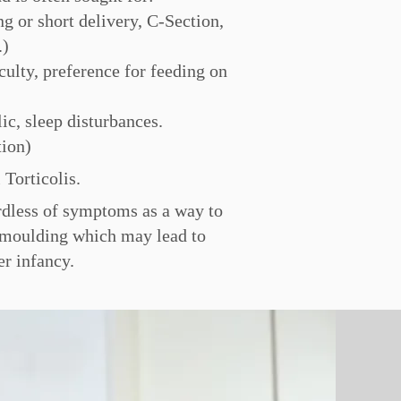
g or short delivery, C-Section,
.)
culty, preference for feeding on
lic, sleep disturbances.
tion)
 Torticolis.
ardless of symptoms as a way to
d moulding which may lead to
ter infancy.