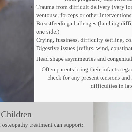
Trauma from difficult delivery (very lon
ventouse, forceps or other interventions
Breastfeeding challenges (latching diffi
one side.)
Crying, fussiness, difficulty settling, co
Digestive issues (reflux, wind, constipa
Head shape asymmetries and congenital
Often parents bring their infants reg
check for any present tensions an
difficulties in la
 Children
n osteopathy treatment can support: