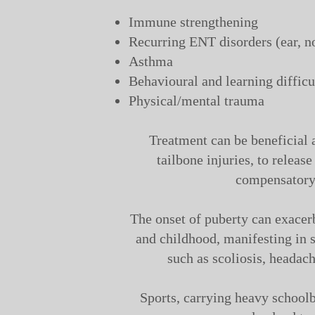
Immune strengthening
Recurring ENT disorders (ear, no
Asthma
Behavioural and learning difficu
Physical/mental trauma
Treatment can be beneficial a
tailbone injuries, to release
compensatory 
The onset of puberty can exacer
and childhood, manifesting in s
such as scoliosis, headach
Sports, carrying heavy school