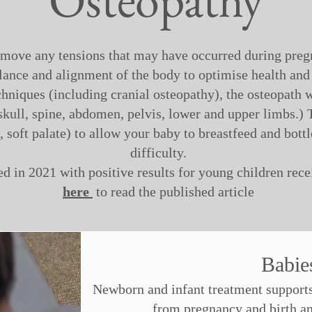
emove any tensions that may have occurred during preg
lance and alignment of the body to optimise health and
hniques (including cranial osteopathy), the osteopath w
kull, spine, abdomen, pelvis, lower and upper limbs.) T
 soft palate) to allow your baby to breastfeed and bottl
difficulty.
d in 2021 with positive results for young children rec
here
to read the published article
Babi
Newborn and infant treatment supports 
from pregnancy and birth and