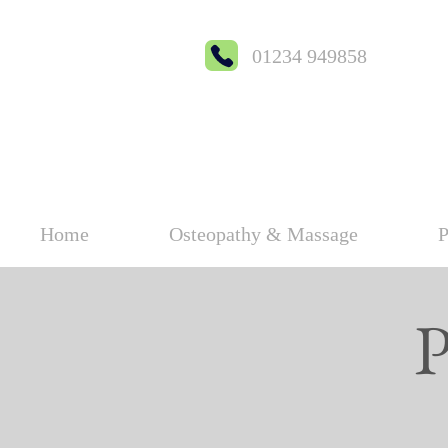
01234 949858
Home
Osteopathy & Massage
P
P