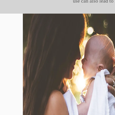
use can also lead to