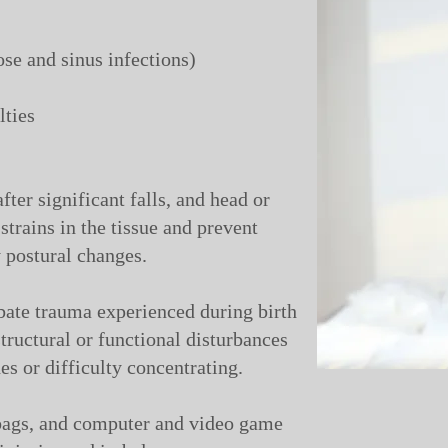
se and sinus infections)
lties
fter significant falls, and head or
 strains in the tissue and prevent
postural changes.
bate trauma experienced during birth
tructural or functional disturbances
es or difficulty concentrating.
bags, and computer and video game