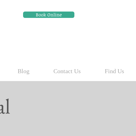
Book Online
Blog
Contact Us
Find Us
al