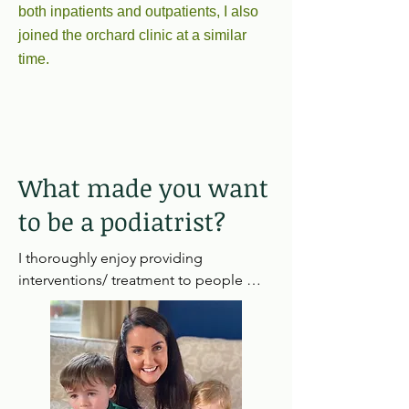
both inpatients and outpatients, I also
joined the orchard clinic at a similar
time.
What made you want
to be a podiatrist?
I thoroughly enjoy providing 
interventions/ treatment to people 
which helps relieve pain and improve 
quality of life for some patients. I also 
love to chat which this jobs allows me 
to do in abundance!