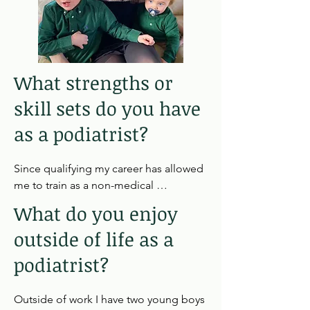
What strengths or
skill sets do you have
as a podiatrist?
Since qualifying my career has allowed 
me to train as a non-medical 
independent prescriber as well as 
What do you enjoy
specialise in advance wound care, 
outside of life as a
diabetes and vascular assessment of 
the lower limb.
podiatrist?
Outside of work I have two young boys 