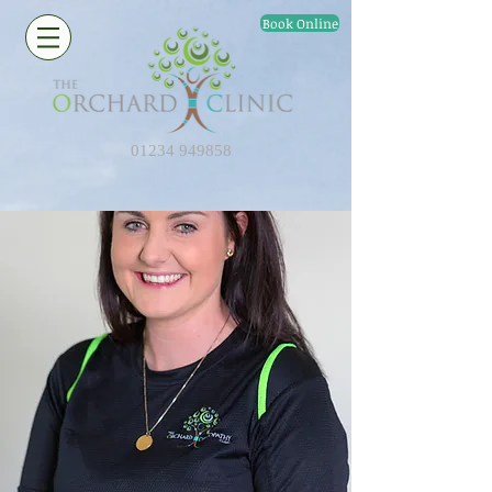
Book Online
01234 949858