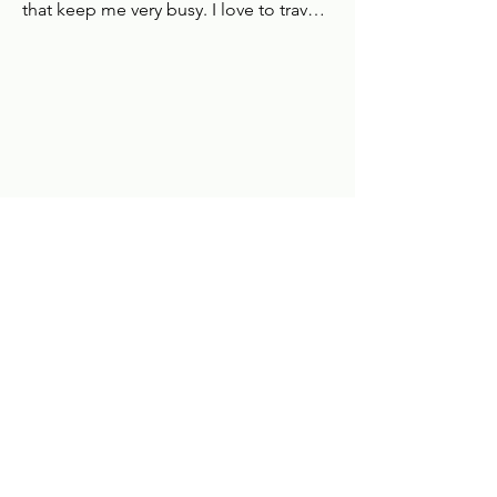
that keep me very busy. I love to travel 
and the second I have returned home 
from one holiday I am researching and 
booking my next.
Book Online
Bedford Clinic:
Huntingdon Clinic:
Biddenham Country Park
9 North road