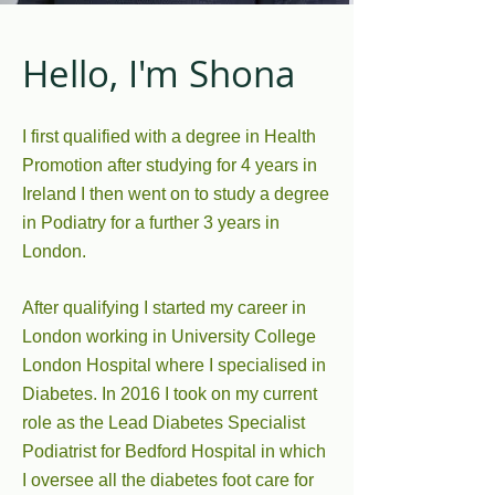
Hello, I'm Shona
I first qualified with a degree in Health
Promotion after studying for 4 years in
Ireland I then went on to study a degree
in Podiatry for a further 3 years in
London.
After qualifying I started my career in
London working in University College
London Hospital where I specialised in
Diabetes. In 2016 I took on my current
role as the Lead Diabetes Specialist
Podiatrist for Bedford Hospital in which
I oversee all the diabetes foot care for