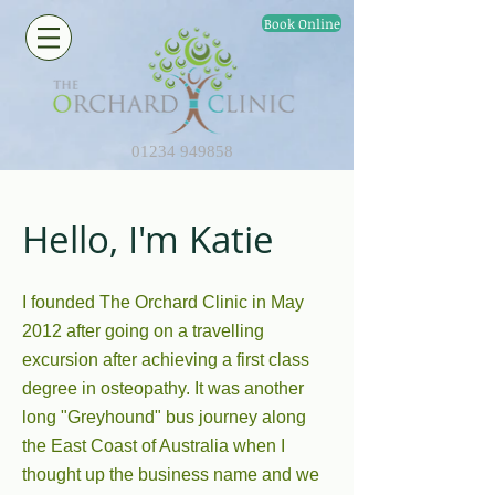
Book Online
01234 949858
Hello, I'm Katie
I founded The Orchard Clinic in May
2012 after going on a travelling
excursion after achieving a first class
degree in osteopathy. It was another
long "Greyhound" bus journey along
the East Coast of Australia when I
thought up the business name and we