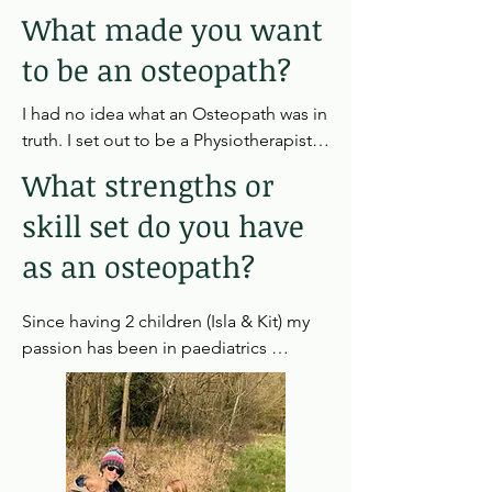
What made you want
to be an osteopath?
I had no idea what an Osteopath was in 
truth. I set out to be a Physiotherapist, 
however, after some extensive work 
What strengths or
experience I found the care was not as 
skill set do you have
personal and in depth as I had hoped.  
My dad had then fractured his hip and 
as an osteopath?
after failed surgery he was seeing an 
Osteopath who correctly referred him 
Since having 2 children (Isla & Kit) my 
for further investigation. I watched his  
passion has been in paediatrics 
treatment and my spark was lit - 
especially infants.  I completed a years 
helping people feel better when they 
post graduate training at the world 
think all hope is lost was my goal.
renound Osteopathic Children's 
Centre (OCC) in London seeing all 
manner of cases.  I particularly enjoy 