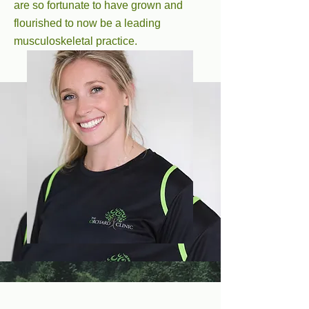
are so fortunate to have grown and
flourished to now be a leading
musculoskeletal practice.