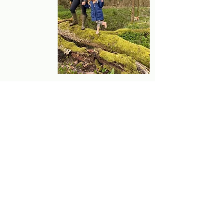
my days off whether at ballet class, soft 
play or walks in the forest.
Book Online
Bedford Clinic:
Huntingdon Clinic:
Biddenham Country Park
9 North road
Sports Pavillion
Brampton