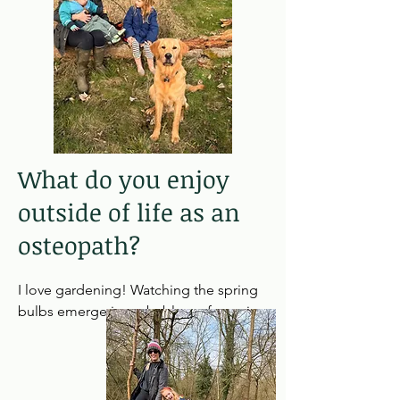
treating feeding difficulties, birth 
strains and postural assymmetries. 

Outside of paediatrics my strengths 
would be in treating pregnancy & post 
partum women, headaches/migraines, 
and chronic back pain.
What do you enjoy
outside of life as an
osteopath?
I love gardening! Watching the spring 
bulbs emerge is probably my favourite 
time of the year and trying to 
remember what I have planted. 

My young family keep me very busy on 