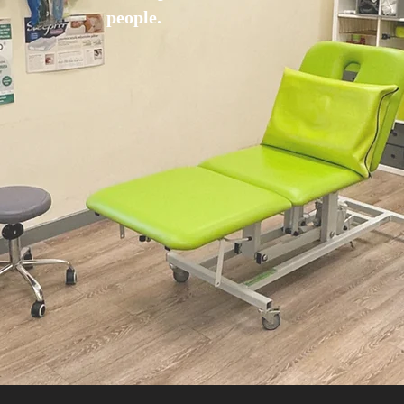
people.