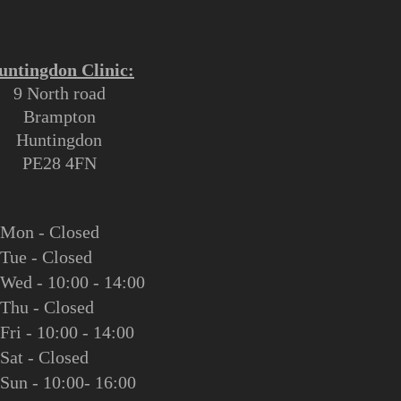
untingdon Clinic:
9 North road
Brampton
Huntingdon
PE28 4FN
M
on - Closed
Tue - Closed
Wed - 10:00 - 14:00
Thu - Closed
Fri - 10:00 - 14:00
Sat - Closed
Sun - 10:00- 16:00