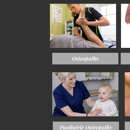
Osteopathy
Paediatric Osteopathy