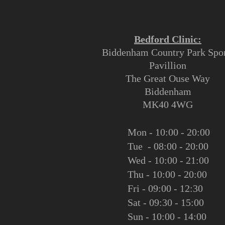
Bedford Clinic:
Biddenham Country Park Spor
Pavillion
The Great Ouse Way
Biddenham
MK40 4WG
Mon - 10:00 - 20:00
Tue - 08:00 - 20:00
Wed - 10:00 - 21:00
Thu - 10:00 - 20:00
Fri - 09:00 - 12:30
Sat - 09:30 - 15:00
Sun - 10:00 - 14:00