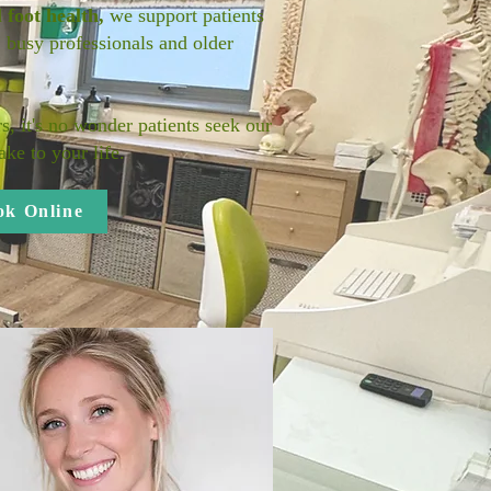
d
foot health,
we support patients
, busy professionals and older
s, it's no wonder patients seek our
ke to your life.
ok Online