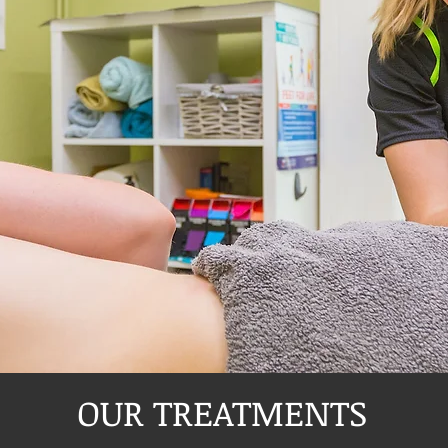
OUR TREATMENTS