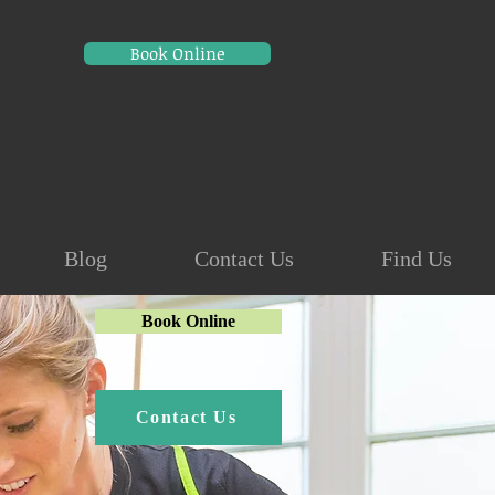
Book Online
Blog
Contact Us
Find Us
Book Online
Contact Us