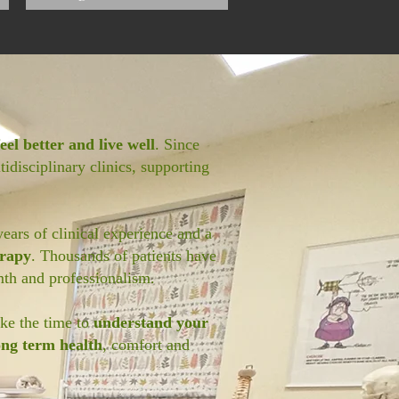
eel better and live well
. Since
idisciplinary clinics, supporting
years of clinical experience and a
erapy
. Thousands of patients have
th and professionalism.
ake the time to
understand your
ong term health
, comfort and