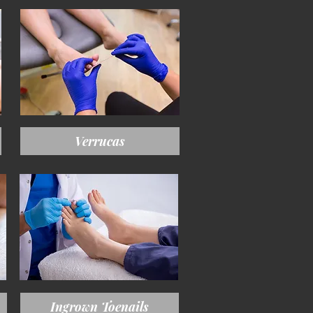
Verrucas
Ingrown Toenails