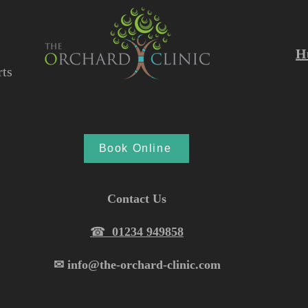
H
ts
Book Online
Contact Us
☎︎
01234 949858
✉︎ info@the-orchard-clinic.com