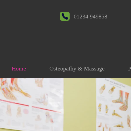
01234 949858
Home
Osteopathy & Massage
P