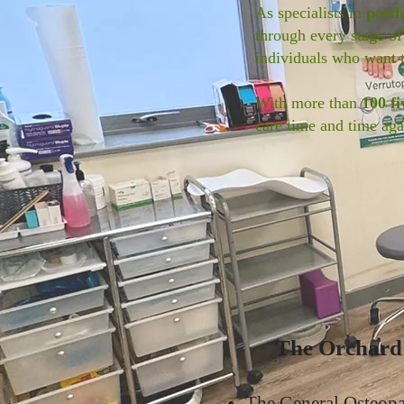
As specialists in
paedi
through every stage of
individuals who want 
With more than
100 fi
care time and time aga
The Orchard C
The General Osteopa