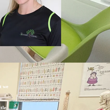
t we
tle