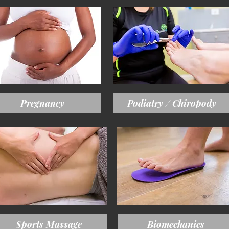
Pregnancy
Podiatry / Chiropody
Sports Massage
Biomechanics