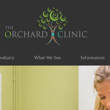
odiatry
What We See
Information