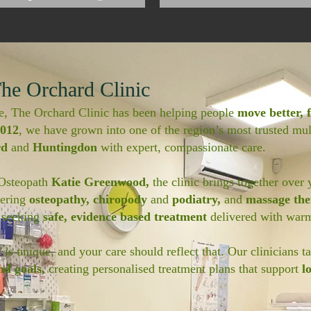
he Orchard Clinic
e, The Orchard Clinic has been helping people
move better, f
012
, we have grown into one of the region’s most trusted mult
rd
and
Huntingdon
with expert, compassionate care.
 Osteopath
Katie Greenwood,
the clinic brings together over 
fering
osteopathy, chiropody
and
podiatry,
and
massage th
 seeking
safe, evidence based treatment
delivered with warm
is unique, and your care should reflect that. Our clinicians t
nd goals,
creating personalised treatment plans that support
l