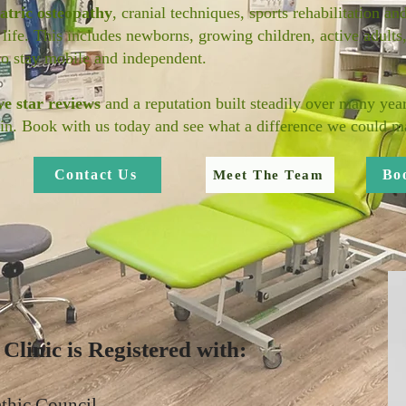
atric osteopathy
, cranial techniques, sports rehabilitation an
 life. This includes newborns, growing children, active adults
to stay mobile and independent.
ve star reviews
and a reputation built steadily over many year
in. Book with us today and see what a difference we could ma
Contact Us
Bo
Meet The Team
linic is Registered with:
thic Council