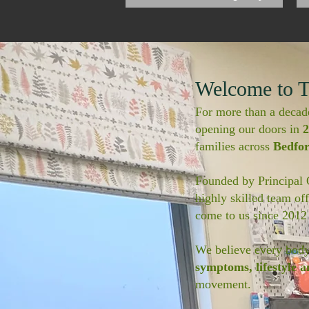
Welcome to T
For more than a decad
opening our doors in
2
families across
Bedfo
Founded by Principal
highly skilled team of
come to us since 2012
We believe every body 
symptoms, lifestyle a
movement.