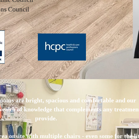
ions Council
ooms are bright, spacious and comfortable and our
 wealth of knowledge that complements any treatmen
provide.
ea onsite with multiple chairs - even some for the lit