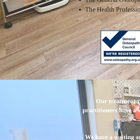
The Health Profess
Our treatment r
practitioners have a
We have a waiting ar