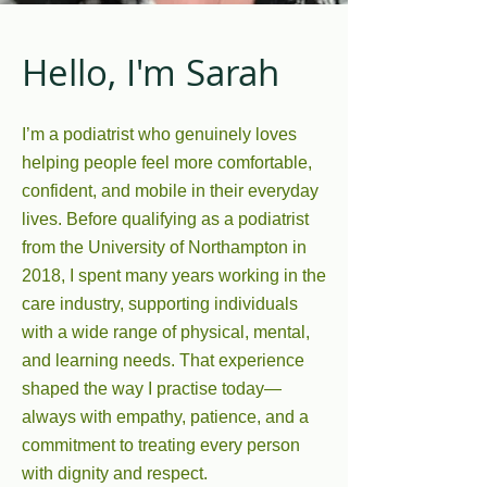
Hello, I'm Sarah
I’m a podiatrist who genuinely loves
helping people feel more comfortable,
confident, and mobile in their everyday
lives. Before qualifying as a podiatrist
from the University of Northampton in
2018, I spent many years working in the
care industry, supporting individuals
with a wide range of physical, mental,
and learning needs. That experience
shaped the way I practise today—
always with empathy, patience, and a
commitment to treating every person
with dignity and respect.