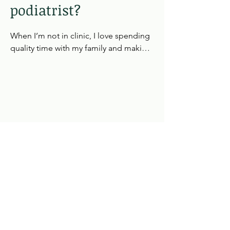
Excellent communication and 
podiatrist?
empathy, shaped by years in the care 
industry and reinforced through NHS 
When I’m not in clinic, I love spending 
work with vulnerable and high‑risk 
quality time with my family and making 
groups.

memories together. Holidays are a big 
part of that—whether it’s exploring 
Adaptability and continuous learning, 
somewhere new or simply enjoying a 
always staying up to date with best 
change of pace. Those moments help 
practice, clinical courses, and new 
me recharge, stay grounded, and bring 
technologies.

fresh energy back into my work.
Across every role, I’ve been known for 
my attentive, patient‑centred approach 
and my ability to make people feel at 
ease during treatment.
Book Online