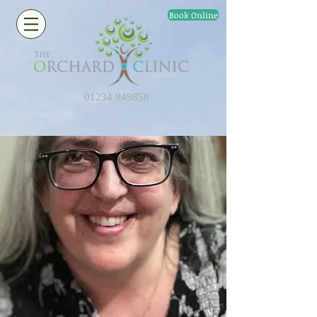
Book Online
01234 949858