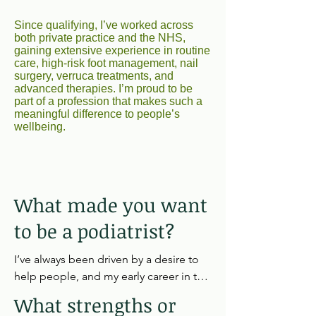
Since qualifying, I’ve worked across
both private practice and the NHS,
gaining extensive experience in routine
care, high‑risk foot management, nail
surgery, verruca treatments, and
advanced therapies. I’m proud to be
part of a profession that makes such a
meaningful difference to people’s
wellbeing.
What made you want
to be a podiatrist?
I’ve always been driven by a desire to 
help people, and my early career in the 
care sector showed me how 
What strengths or
transformative the right support can 