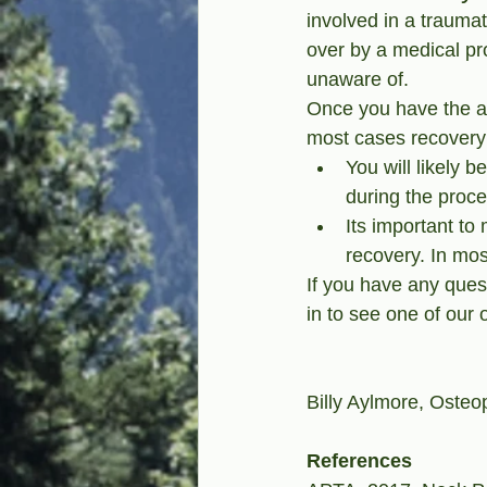
involved in a traumat
over by a medical pro
unaware of.
Once you have the al
most cases recovery 
You will likely b
during the proce
Its important to
recovery. In mo
If you have any ques
in to see one of our 
Billy Aylmore, Osteop
References