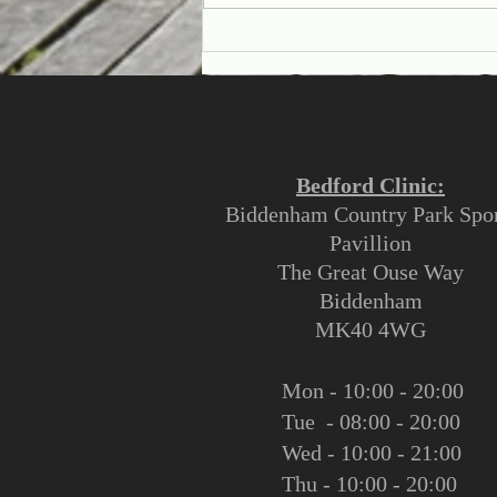
Why See An Osteopath?
Bedford Clinic:
Biddenham Country Park Spor
Pavillion
The Great Ouse Way
Biddenham
MK40 4WG
Mon - 10:00 - 20:00
Tue - 08:00 - 20:00
Wed - 10:00 - 21:00
Thu - 10:00 - 20:00