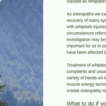
classed as Whiplash 
As osteopaths we can
recovery of many sy
with whiplash injuri
circumstances referra
investigation may be 
important for us to 
have been affected b
Treatment of whiplash
complaints and usua
variety of hands-on 
muscle energy techn
cranial osteopathy m
What to do if y