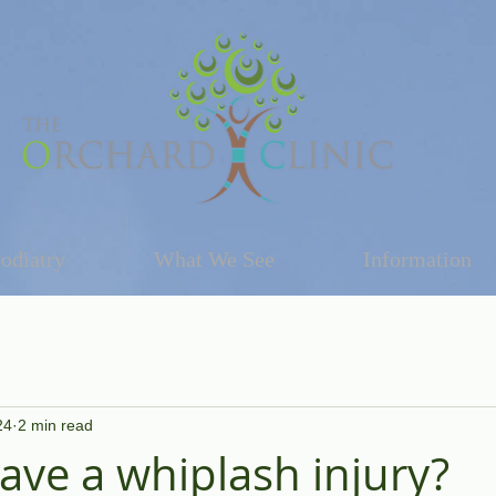
odiatry
What We See
Information
24
2 min read
have a whiplash injury?