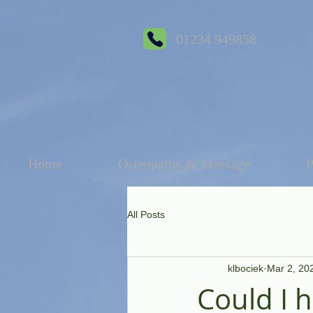
01234 949858
Home
Osteopathy & Massage
P
All Posts
klbociek
Mar 2, 20
Could I 