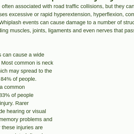
 often associated with road traffic collisions, but they can
es excessive or rapid hyperextension, hyperflexion, co
. Whiplash events can cause damage to a number of struc
ing muscles, joints, ligaments and even nerves that pas
s can cause a wide 
. Most common is neck 
hich may spread to the 
 84% of people. 
 a common 
 83% of people 
injury. Rarer 
e hearing or visual 
 memory problems and 
 these injuries are 