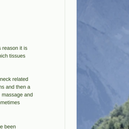
reason it is 
ich tissues 
 neck related 
ms and then a 
ue massage and 
ometimes 
ve been 