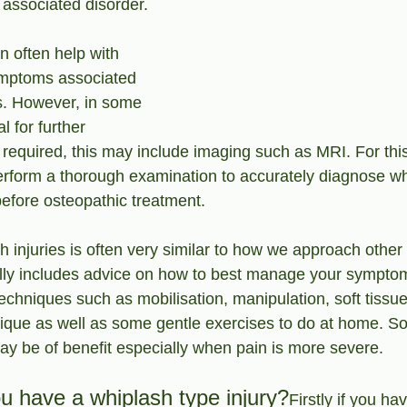
associated disorder.
 often help with 
mptoms associated 
es. However, in some 
l for further 
required, this may include imaging such as MRI. For this 
perform a thorough examination to accurately diagnose wh
efore osteopathic treatment.
 injuries is often very similar to how we approach other
lly includes advice on how to best manage your sympto
techniques such as mobilisation, manipulation, soft tiss
ique as well as some gentle exercises to do at home. S
ay be of benefit especially when pain is more severe.
ou have a whiplash type injury?
Firstly if you ha