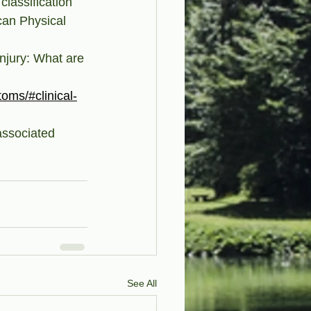
classification 
can Physical 
injury: What are 
toms/#clinical-
ssociated 
See All