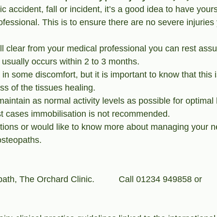
ic accident, fall or incident, it’s a good idea to have your
fessional. This is to ensure there are no severe injurie
l clear from your medical professional you can rest assur
usually occurs within 2 to 3 months. 
e in some discomfort, but it is important to know that this 
ss of the tissues healing.
 maintain as normal activity levels as possible for optimal
st cases immobilisation is not recommended.
tions or would like to know more about managing your n
osteopaths.
ath, The Orchard Clinic.          Call 01234 949858 or 