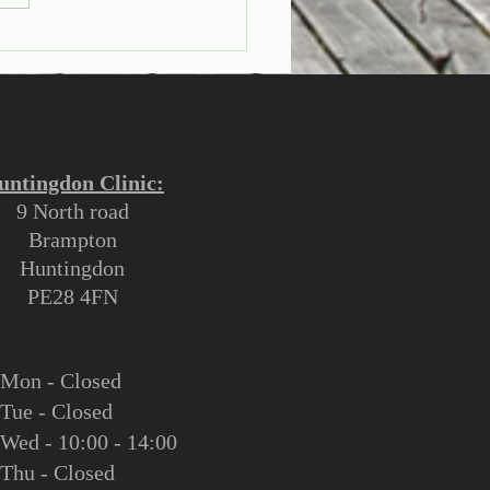
rstanding Flat Head
rome in Infants:
es, Prevention, and
tment
untingdon Clinic:
9 North road
Brampton
Huntingdon
PE28 4FN
M
on - Closed
Tue - Closed
Wed - 10:00 - 14:00
Thu - Closed