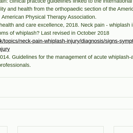
: clinical practice guidelines linked to the international 
ility and health from the orthopaedic section of the Ameri
. American Physical Therapy Association.
r health and care excellence, 2018. Neck pain - whiplash 
ms of whiplash? Last revised in October 2018 
uk/topics/neck-pain-whiplash-injury/diagnosis/signs-symp
njury
4. Guidelines for the management of acute whiplash-a
professionals.