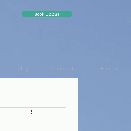
Book Online
Blog
Contact Us
Find Us