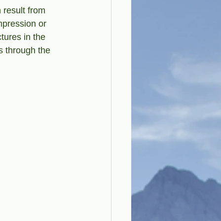
 result from 
mpression or 
tures in the 
s through the 