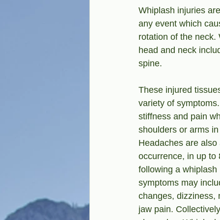
Whiplash injuries are
any event which caus
rotation of the neck
head and neck includ
spine.
These injured tissue
variety of symptoms
stiffness and pain w
shoulders or arms in
Headaches are also
occurrence, in up to
following a whiplash 
symptoms may includ
changes, dizziness,
jaw pain. Collectively