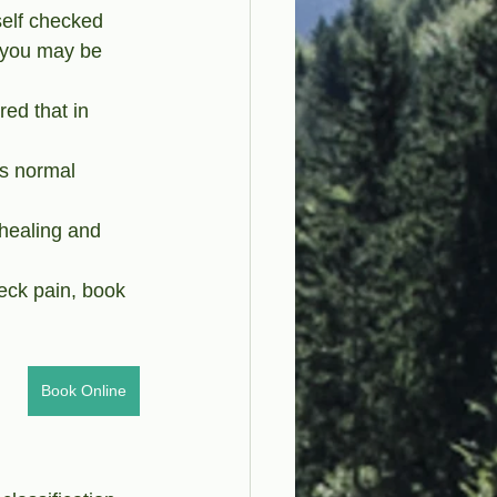
self checked 
s you may be 
ed that in 
is normal 
 healing and 
eck pain, book 
Book Online