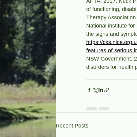
APTA, 2017. Neck Pain
of functioning, disab
Therapy Association
National institute fo
the signs and sympto
https://cks.nice.org.
features-of-serious-i
NSW Government, 201
disorders for health 
Recent Posts