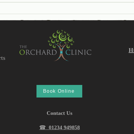
Help I have a Verruca!
Unde
Synd
Caus
Trea
H
ts
Book Online
Contact Us
☎︎
01234 949858