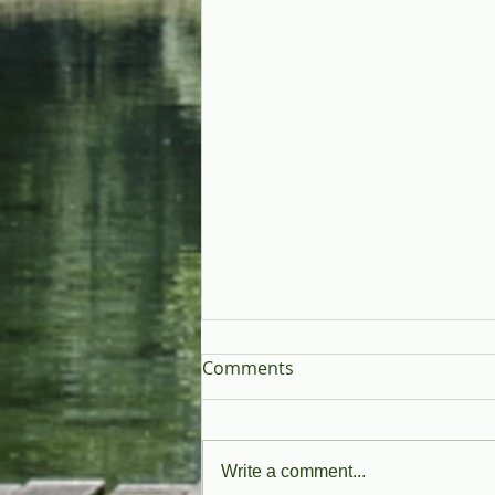
Comments
Write a comment...